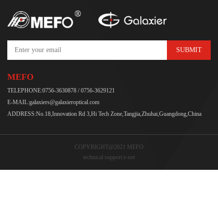
SUBMIT
MEFO
TELEPHONE:0756-3630878 / 0756-3629121
E-MAIL:galaxiers@galaxieroptical.com
ADDRESS:No.18,Innovation Rd 3,Hi Tech Zone,Tangjia,Zhuhai,Guangdong,China
COPYRIGHT@2021 MEFO
technical support:
e-net