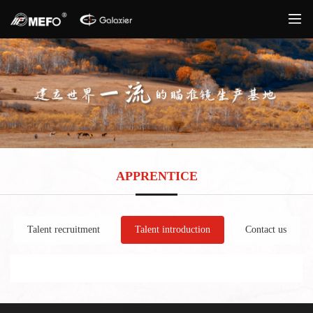
APPRENTICE
Talent recruitment
Talent introduction
Contact us