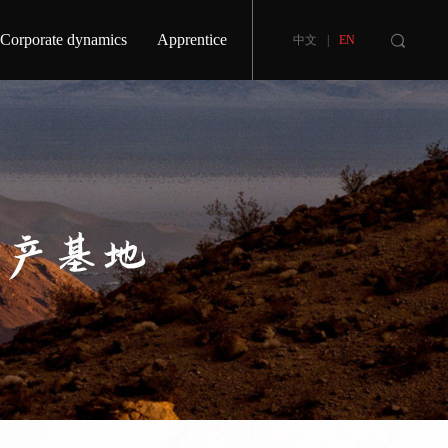
Corporate dynamics
Apprentice
中文
|
EN