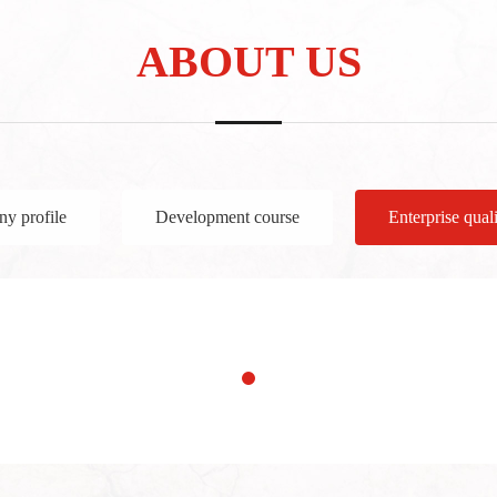
ABOUT US
y profile
Development course
Enterprise quali