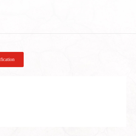
fication