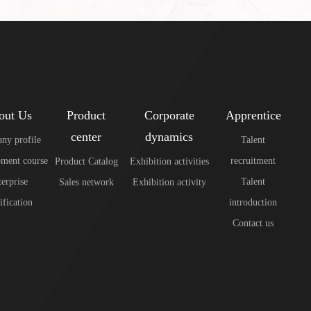
out Us
Product
Corporate
Apprentice
center
dynamics
ny profile
Talent
ment course
recruitment
Product Catalog
Exhibition activities
erprise
Talent
Sales network
Exhibition activity
ification
introduction
Contact us