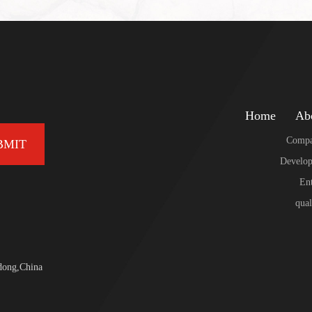
Home
Ab
Compa
BMIT
Develop
Ent
qual
dong,China