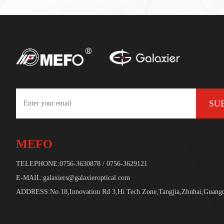
SU
MEFO
TELEPHONE:0756-3630878 / 0756-3629121
E-MAIL:galaxiers@galaxieroptical.com
ADDRESS:No.18,Innovation Rd 3,Hi Tech Zone,Tangjia,Zhuhai,Guang