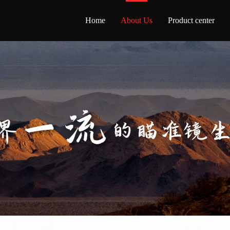
Home
About Us
Product center