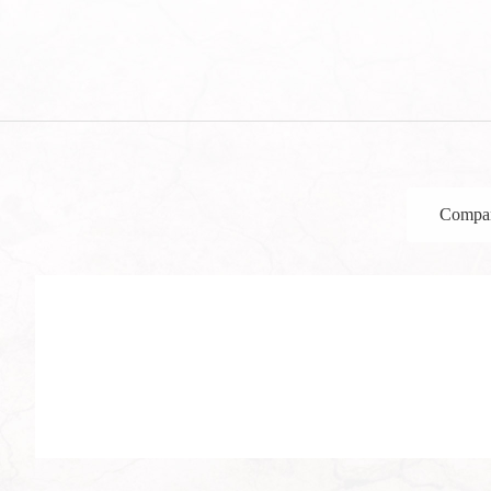
Compan